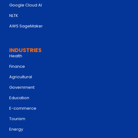
Google Cloud AI
NLTK
AWS SageMaker
INDUSTRIES
Health
Finance
Agricultural
Government
Education
E-commerce
Tourism
Energy