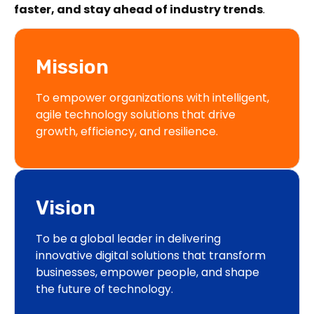
faster, and stay ahead of industry trends
.
Mission
To empower organizations with intelligent,
agile technology solutions that drive
growth, efficiency, and resilience.
Vision
To be a global leader in delivering
innovative digital solutions that transform
businesses, empower people, and shape
the future of technology.