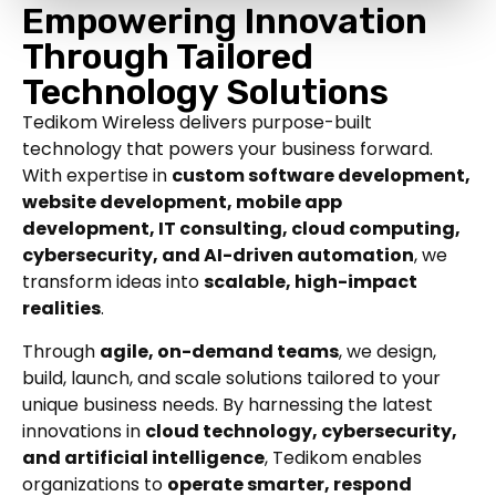
Empowering Innovation
Through Tailored
Technology Solutions
Tedikom Wireless delivers purpose-built
technology that powers your business forward.
With expertise in
custom software development,
website development, mobile app
development, IT consulting, cloud computing,
cybersecurity, and AI-driven automation
, we
transform ideas into
scalable, high-impact
realities
.
Through
agile, on-demand teams
, we design,
build, launch, and scale solutions tailored to your
unique business needs. By harnessing the latest
innovations in
cloud technology, cybersecurity,
and artificial intelligence
, Tedikom enables
organizations to
operate smarter, respond