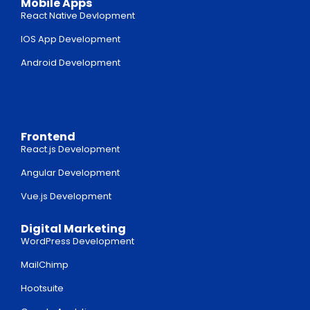
Mobile Apps
React Native Devlopment
IOS App Development
Android Development
Frontend
React.js Development
Angular Development
Vue.js Development
Digital Marketing
WordPress Development
MailChimp
Hootsuite