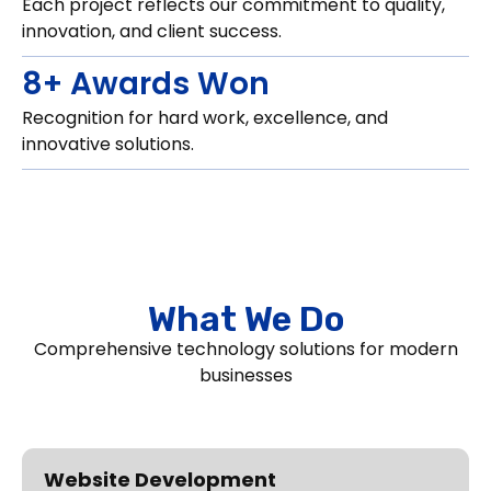
Each project reflects our commitment to quality,
innovation, and client success.
8+ Awards Won
Recognition for hard work, excellence, and
innovative solutions.
What We Do
Comprehensive technology solutions for modern
businesses
Website Development