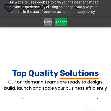
Our website uses cookies to give you the best and most
relevant experience. By clicking on accept, you give your
consent to the use of cookies as per our privacy policy.
Deny
Accept
Top Quality
Solutions
Our on-demand teams are ready to design,
build, launch and scale your business efficiently