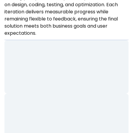
on design, coding, testing, and optimization. Each
iteration delivers measurable progress while
remaining flexible to feedback, ensuring the final
solution meets both business goals and user
expectations.