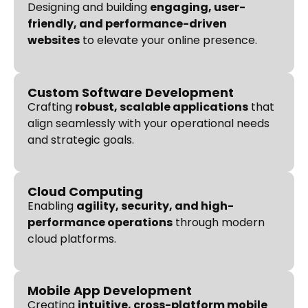
Designing and building
engaging, user-
friendly, and performance-driven
websites
to elevate your online presence.
Custom Software Development
Crafting
robust, scalable applications
that
align seamlessly with your operational needs
and strategic goals.
Cloud Computing
Enabling
agility, security, and high-
performance operations
through modern
cloud platforms.
Mobile App Development
Creating
intuitive, cross-platform mobile