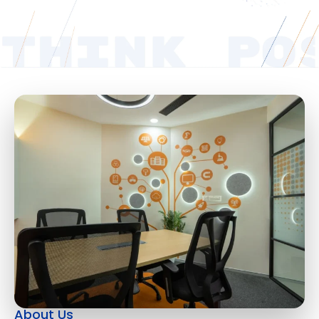
About Us