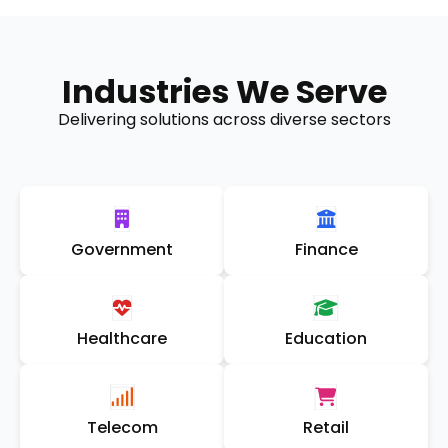
Industries We Serve
Delivering solutions across diverse sectors
Government
Finance
Healthcare
Education
Telecom
Retail