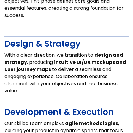
objectives. This phase defines core goals and
essential features, creating a strong foundation for
success.
Design & Strategy
With a clear direction, we transition to
design and
strategy
, producing
intuitive UI/UX mockups and
user journey maps
to deliver a seamless and
engaging experience. Collaboration ensures
alignment with your objectives and real business
value.
Development & Execution
Our skilled team employs
agile methodologies
,
building your product in dynamic sprints that focus