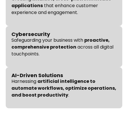
applications
that enhance customer
experience and engagement.
Cybersecurity
Safeguarding your business with
proactive,
comprehensive protection
across all digital
touchpoints.
AI-Driven Solutions
Harnessing
artificial intelligence to
automate workflows, optimize operations,
and boost productivity
.