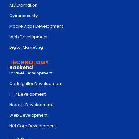
AI Automation
Cybersecurity
Mobile Apps Development
Web Development
Digital Marketing
TECHNOLOGY
Backend
Laravel Development
Codelgniter Development
PHP Development
Node.js Development
Web Development
Net Core Development