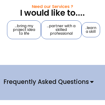
Need our Services ?
I would like to....
...bring my
...partner with a
..learn
project idea
skilled
a skill
to life
professional
Frequently Asked Questions