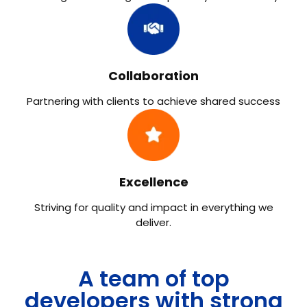
Collaboration
Partnering with clients to achieve shared success​
Excellence
Striving for quality and impact in everything we
deliver.
A team of top
developers with strong