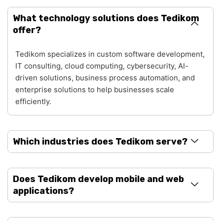
What technology solutions does Tedikom
offer?
Tedikom specializes in custom software development,
IT consulting, cloud computing, cybersecurity, AI-
driven solutions, business process automation, and
enterprise solutions to help businesses scale
efficiently.
Which industries does Tedikom serve?
Does Tedikom develop mobile and web
applications?