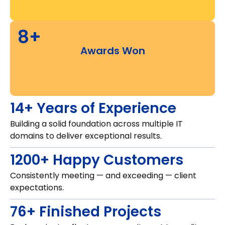
8+
Awards Won
14+ Years of Experience
Building a solid foundation across multiple IT
domains to deliver exceptional results.
1200+ Happy Customers
Consistently meeting — and exceeding — client
expectations.
76+ Finished Projects