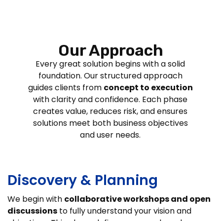
Our Approach
Every great solution begins with a solid
foundation. Our structured approach
guides clients from
concept to execution
with clarity and confidence. Each phase
creates value, reduces risk, and ensures
solutions meet both business objectives
and user needs.
Discovery & Planning
We begin with
collaborative workshops and open
discussions
to fully understand your vision and