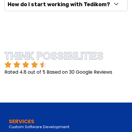
How do I start working with Tedikom?
THINK POSSIBILITIES
Rated 4.8 out of 5 Based on 30 Google Reviews
SERVICES
Custom Software Development