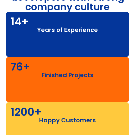
company culture
14+
Years of Experience
76+
Finished Projects
1200+
Happy Customers