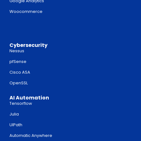
Google Analytics
Woocommerce
Cybersecurity
Nessus
pfSense
Cisco ASA
OpenSSL
AI Automation
Tensorflow
Julia
UIPath
Automatic Anywhere