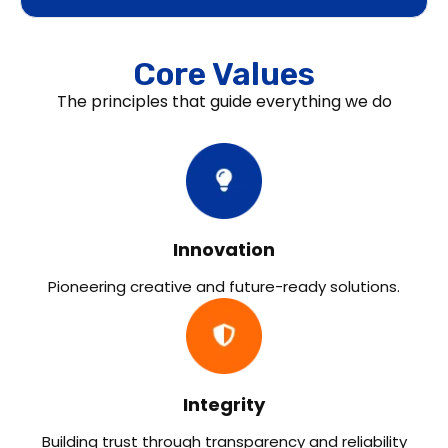
Core Values
The principles that guide everything we do
Innovation
Pioneering creative and future-ready solutions.
Integrity
Building trust through transparency and reliability