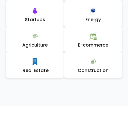
Startups
Energy
Agriculture
E-commerce
Real Estate
Construction